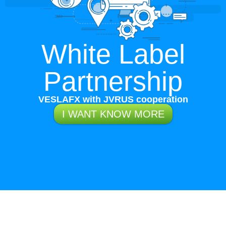
White Label
Partnership
VESLAFX with JVRUS cooperation
I WANT KNOW MORE