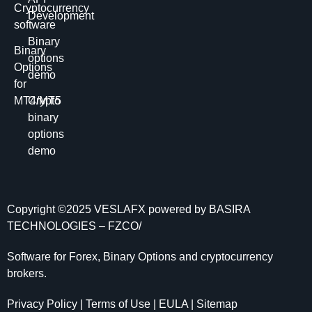
Cryptocurrency
Development
software
Binary
Binary
options
Options
demo
for
MT4/MT5
Crypto
binary
options
demo
Copyright ©2025
VESLAFX
powered by BASIRA
TECHNOLOGIES – FZCO/
Software for Forex, Binary Options and сryptocurrency
brokers.
Privacy Policy | Terms of Use | EULA | Sitemap