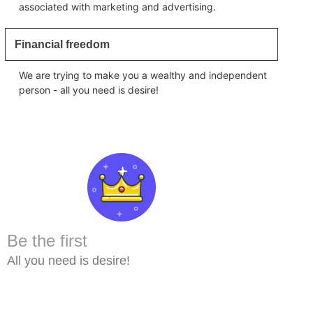
associated with marketing and advertising.
Financial freedom
We are trying to make you a wealthy and independent
person - all you need is desire!
Be the first
All you need is desire!