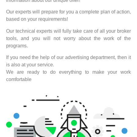
information about our unique offer!
Our experts will prepare for you a complete plan of action,
based on your requirements!
Our technical experts will fully take care of all your broker
tools, and you will not worry about the work of the
programs.
If you need the help of our advertising department, then it
is also at your service.
We are ready to do everything to make your work
comfortable