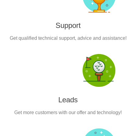
Support
Get qualified technical support, advice and assistance!
Leads
Get more customers with our offer and technology!