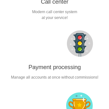
Call center
Modern call center system
at your service!
Payment processing
Manage all accounts at once without commissions!