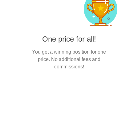
One price for all!
You get a winning position for one
price. No additional fees and
commissions!
Interesting?