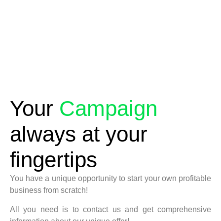
Your
Campaign
always at your
fingertips
You have a unique opportunity to start your own profitable
business from scratch!
All you need is to contact us and get comprehensive