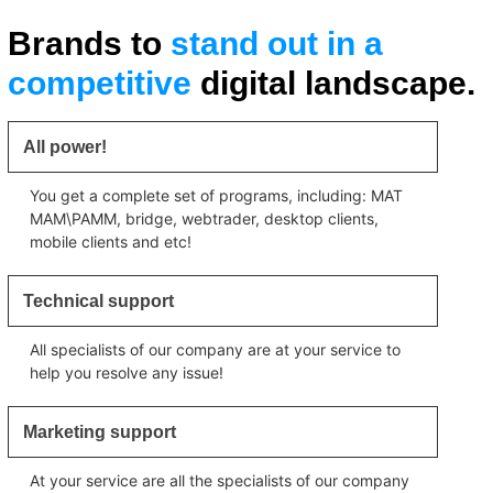
Brands to
stand out in a
competitive
digital landscape.
All power!
You get a complete set of programs, including: MAT
MAM\PAMM, bridge, webtrader, desktop clients,
mobile clients and etc!
Technical support
All specialists of our company are at your service to
help you resolve any issue!
Marketing support
At your service are all the specialists of our company