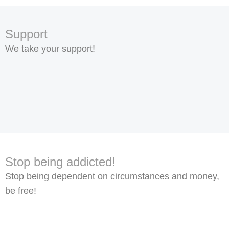
Support
We take your support!
Stop being addicted!
Stop being dependent on circumstances and money,
be free!