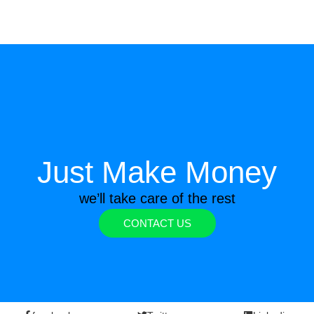
Just Make Money
we’ll take care of the rest
CONTACT US