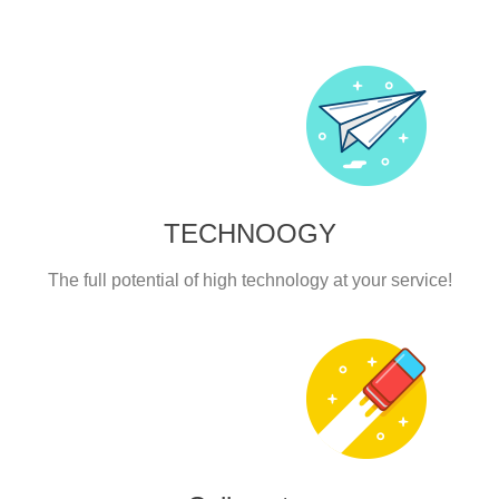
TECHNOOGY
The full potential of high technology at your service!