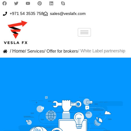
+971 54 3535 758
sales@veslafx.com
/ White Label partnership
/ Home
/ Services
/ Offer for brokers