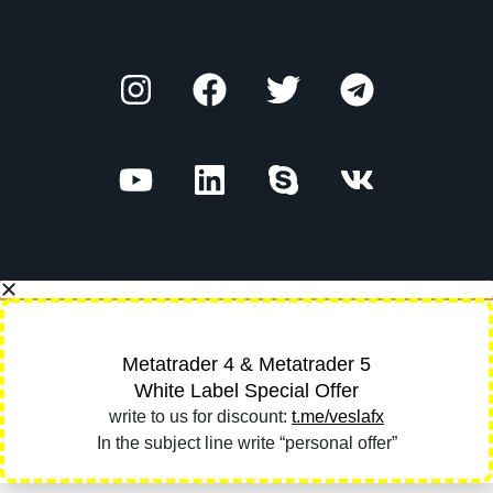
Metatrader 4 & Metatrader 5
White Label Special Offer
write to us for discount:
t.me/veslafx
In the subject line write “personal offer”