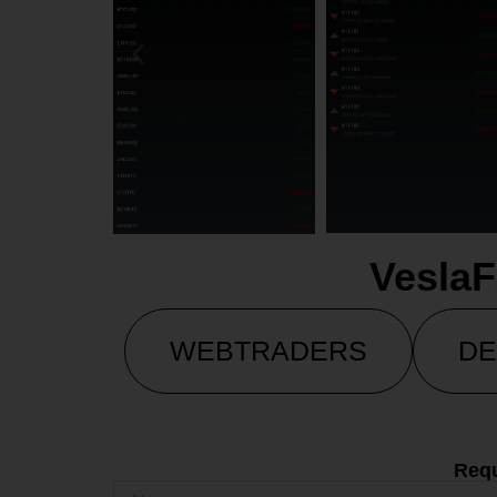
VeslaF
WEBTRADERS
DE
Requ