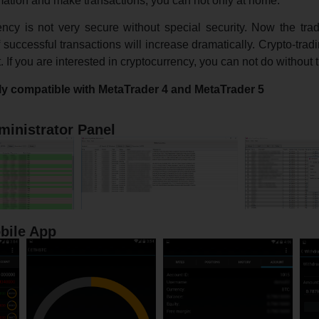
mation and make transactions, you can not only at home.
rency is not very secure without special security. Now the tra
successful transactions will increase dramatically. Crypto-tradi
If you are interested in cryptocurrency, you can not do without t
ly compatible with MetaTrader 4 and MetaTrader 5
ministrator Panel
bile App