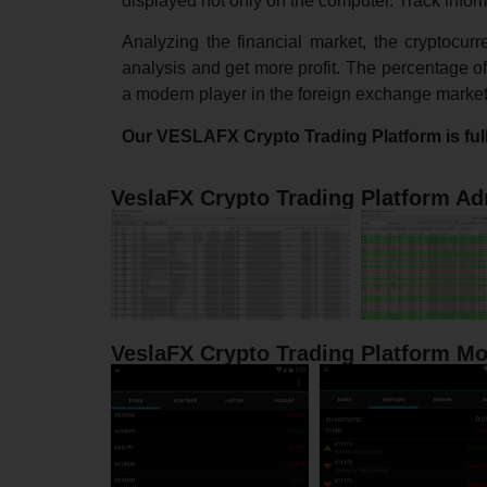
displayed not only on the computer. Track infor
Analyzing the financial market, the cryptocur
analysis and get more profit. The percentage of 
a modern player in the foreign exchange market. 
Our VESLAFX Crypto Trading Platform is ful
VeslaFX Crypto Trading Platform Ad
VeslaFX Crypto Trading Platform Mo