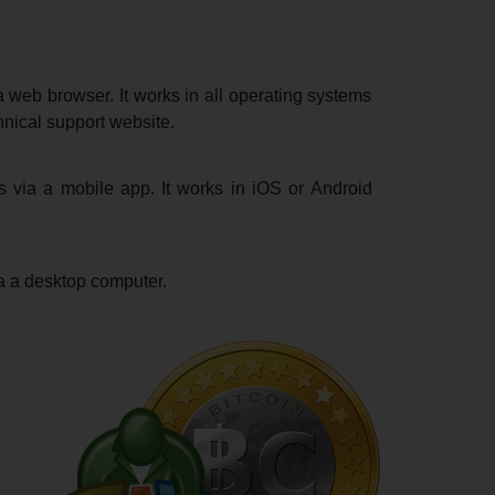
 web browser. It works in all operating systems
hnical support website.
s via a mobile app. It works in iOS or Android
a a desktop computer.