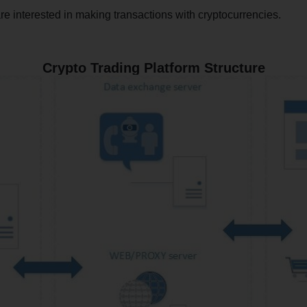
e interested in making transactions with cryptocurrencies.
Crypto Trading Platform Structure