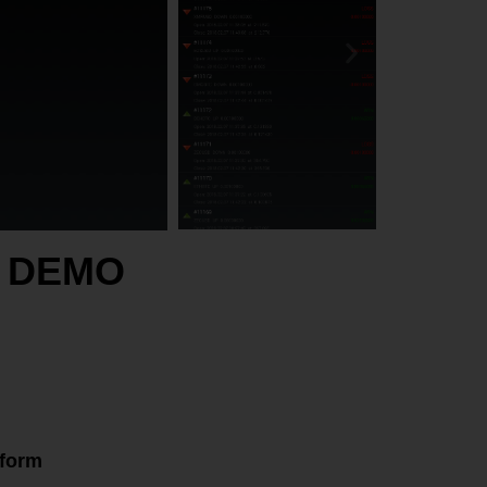
rm DEMO
tform