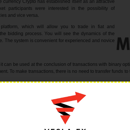
 currency Crypto has established itself as an attractive
et participants were interested in the possibility of
ies and vice versa.
platform, which will allow you to trade in fiat and
 the bidding process. You will see the dynamics of the
me. The system is convenient for experienced and novice
it can be used at the conclusion of transactions with binary opt
ment. To make transactions, there is no need to transfer funds t
 will be useful to all traders who use cryptocurrencies and see
urrency for several important reasons.
hat they differ relatively low volatility and do not provide
ickly, but the growth in its value is very slow. Cryptocurrency 
eption, bitcoin has rarely demonstrated negative dynamics. It