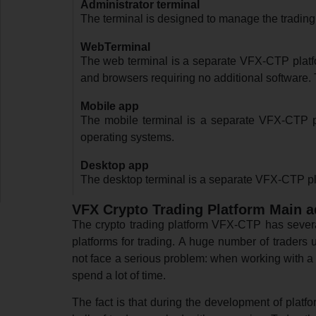
Administrator terminal
The terminal is designed to manage the trading
WebTerminal
The web terminal is a separate VFX-CTP platfor
and browsers requiring no additional software. T
Mobile app
The mobile terminal is a separate VFX-CTP pl
operating systems.
Desktop app
The desktop terminal is a separate VFX-CTP pla
VFX Crypto Trading Platform Main 
The crypto trading platform VFX-CTP has severa
platforms for trading. A huge number of traders 
not face a serious problem: when working with a 
spend a lot of time.
The fact is that during the development of platf