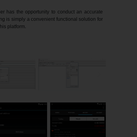
der has the opportunity to conduct an accurate
ng is simply a convenient functional solution for
his platform.