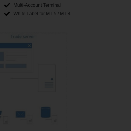
Multi-Account Terminal
White Label for MT 5 / MT 4