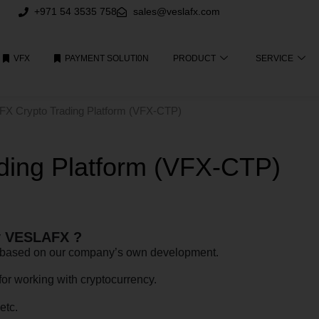
+971 54 3535 758
sales@veslafx.com
VFX
PAYMENT SOLUTI0N
PRODUCT
SERVICE
FX Crypto Trading Platform (VFX-CTP)
ing Platform (VFX-CTP)
by VESLAFX ?
), based on our company’s own development.
for working with cryptocurrency.
etc.