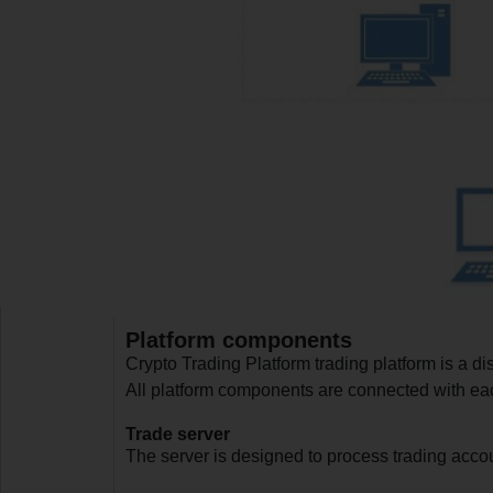
Platform components
Crypto Trading Platform trading platform is a d
All platform components are connected with each
Trade server
The server is designed to process trading accou