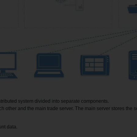
istributed system divided into separate components.
 other and the main trade server. The main server stores the se
nt data.