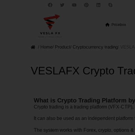
Pricebox
/ Home
/ Product
/ Cryptocurrency trading
/ VESLA
VESLAFX Crypto Trad
What is Crypto Trading Platform 
Crypto trading is a trading platform (VFX-CTP
It can also be used as an independent platform 
The system works with Forex, crypto, options & 