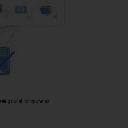
ttings of all components.