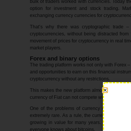
bulk of traders worked with currencies. Today the
option for investment and stock trading. Mark
exchanging currency currencies for cryptocurrenc
That’s why there was cryptographic trade – 
cryptocurrencies, without being distracted from
movement of prices for cryptocurrency in real ti
market players.
Forex and binary options
The trading platform works not only with Forex – 
and opportunities to earn on this financial instru
cryptocurrency without any restrictions.
This makes the new platform almost universal. It
currency of Fiat can not compete with the cryptoc
One of the problems of currency currencies is t
extremely rare. As a rule, the currency falls qu
growing in value for many years. Since its inc
everyone knows about bitcoins.