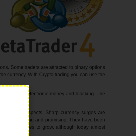
ions. Some traders are attracted to binary options
o the currency. With Crypto trading you can use the
 the future in electronic money and blocking. The
 such broad prospects. Sharp currency surges are
is more interesting and promising. They have been
s cost continues to grow, although today almost