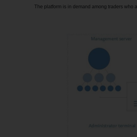
The platform is in demand among traders who ar