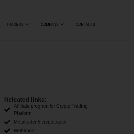
TRADERS
COMPANY
CONTACTS
Releated links:
Affiliate program for Crypto Trading
Platform
Metatrader 5 cryptotrader
Webtrader