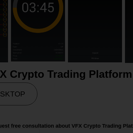
X Crypto Trading Platfo
SKTOP
est free consultation about VFX Crypto Trading Pla