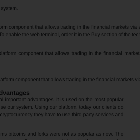
 system.
m component that allows trading in the financial markets via a
o enable the web terminal, order it in the Buy section of the tec
atform component that allows trading in the financial market
tform component that allows trading in the financial markets vi
advantages
l important advantages. It is used on the most popular
use our system. Using our platform, today our clients do
cryptocurrency they have to use third-party services and
orms bitcoins and forks were not as popular as now. The