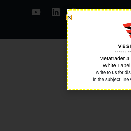
Metatrader 4
White Label
write to us for di
In the subject line 