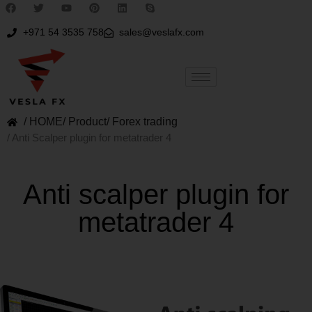
+971 54 3535 758
sales@veslafx.com
/ HOME
/ Product
/ Forex trading
/ Anti Scalper plugin for metatrader 4
Anti scalper plugin for
metatrader 4