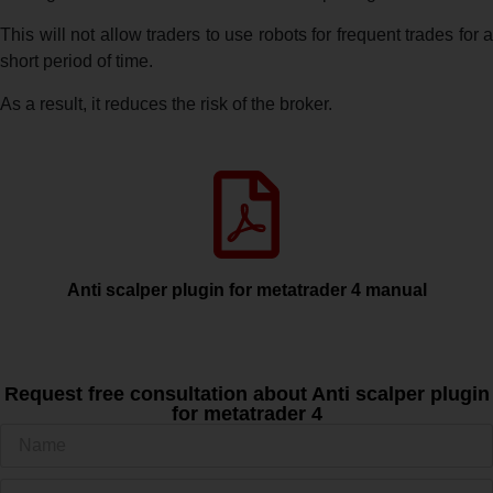
This will not allow traders to use robots for frequent trades for a
short period of time.
As a result, it reduces the risk of the broker.
Anti scalper plugin for metatrader 4 manual
Request free consultation about Anti scalper plugin
for metatrader 4