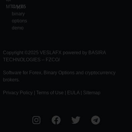
MT4/MT5
Crypto
binary
options
demo
Copyright ©2025
VESLAFX
powered by BASIRA
TECHNOLOGIES – FZCO/
Software for Forex, Binary Options and сryptocurrency
brokers.
Privacy Policy | Terms of Use | EULA | Sitemap