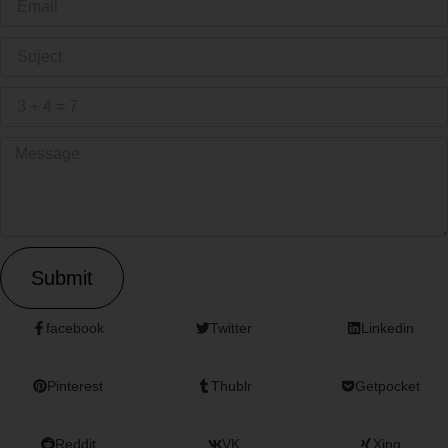
Submit
facebook
Twitter
Linkedin
Pinterest
Thublr
Getpocket
Reddit
VK
Xing