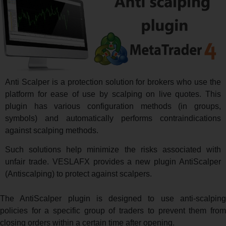
Anti Scalper is a protection solution for brokers who use the
platform for ease of use by scalping on live quotes. This
plugin has various configuration methods (in groups,
symbols) and automatically performs contraindications
against scalping methods.
Such solutions help minimize the risks associated with
unfair trade. VESLAFX provides a new plugin AntiScalper
(Antiscalping) to protect against scalpers.
The AntiScalper plugin is designed to use anti-scalping
policies for a specific group of traders to prevent them from
closing orders within a certain time after opening.