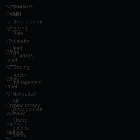
MAMM /
MT4/MT5
PAMM
API
for
Development
MT5/MT4
Data
Webtrader
price
feed
White
MT4/MT5
label
MT5
Trading
server
White
management
label
MT4
NetTradeX
API
Cryptocurrency
Development
software
Binary
Binary
options
Options
demo
for